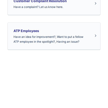
Customer Complaint Resolution
Have a complaint? Let us know here.
ATP Employees
Have an idea for improvement?, Want to put a fellow
ATP employee in the spotlight?, Having an issue?