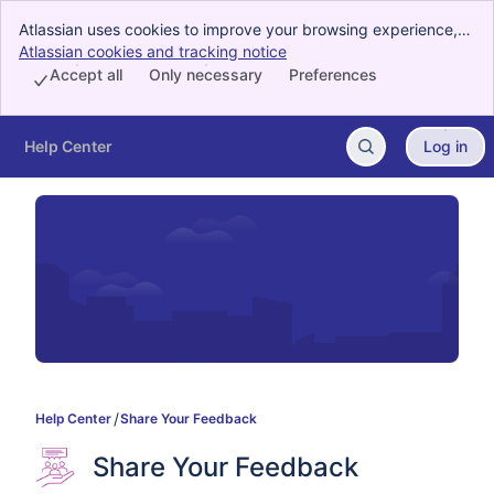
Atlassian uses cookies to improve your browsing experience,
perform analytics and research, and conduct advertising.
Atlassian cookies and tracking notice
, (opens new window)
Accept all cookies to indicate that you agree to our use of
Accept all
Only necessary
Preferences
cookies on your device.
Help Center
Log in
Skip to Main Content
Help Center
Share Your Feedback
Share Your Feedback