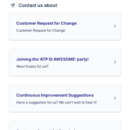
Contact us about
Customer Request for Change
Customer Request for Change
Joining the 'ATP IS AWESOME' party!
Wow! Kudos for us!?
Continuous Improvement Suggestions
Have a suggestion for us? We can't wait to hear it!