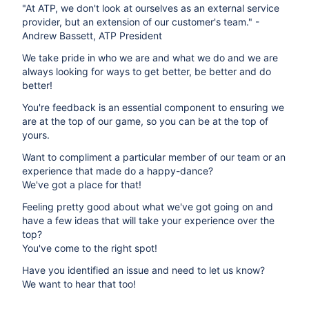
"At ATP, we don't look at ourselves as an external service
provider, but an extension of our customer's team." -
Andrew Bassett, ATP President
We take pride in who we are and what we do and we are
always looking for ways to get better, be better and do
better!
You're feedback is an essential component to ensuring we
are at the top of our game, so you can be at the top of
yours.
Want to compliment a particular member of our team or an
experience that made do a happy-dance?
We've got a place for that!
Feeling pretty good about what we've got going on and
have a few ideas that will take your experience over the
top?
You've come to the right spot!
Have you identified an issue and need to let us know?
We want to hear that too!